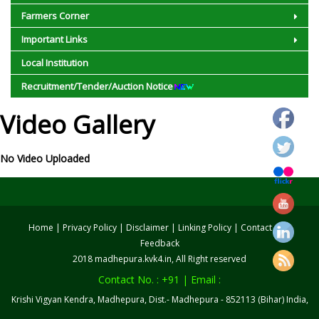
Farmers Corner
Important Links
Local Institution
Recruitment/Tender/Auction Notice
Video Gallery
No Video Uploaded
Home
|
Privacy Policy
|
Disclaimer
|
Linking Policy
|
Contact us
|
Feedback
2018 madhepura.kvk4.in, All Right reserved
Contact No. : +91 | Email :
Krishi Vigyan Kendra, Madhepura, Dist.- Madhepura - 852113 (Bihar) India,