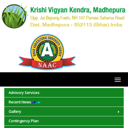
Toggl
navig
Advisory Services
Recent News
Gallery
Contingency Plan