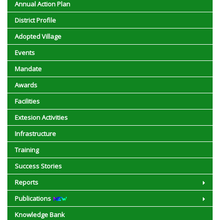
Annual Action Plan
District Profile
Adopted Village
Events
Mandate
Awards
Facilities
Extesion Activities
Infrastructure
Training
Success Stories
Reports
Publications
Knowledge Bank